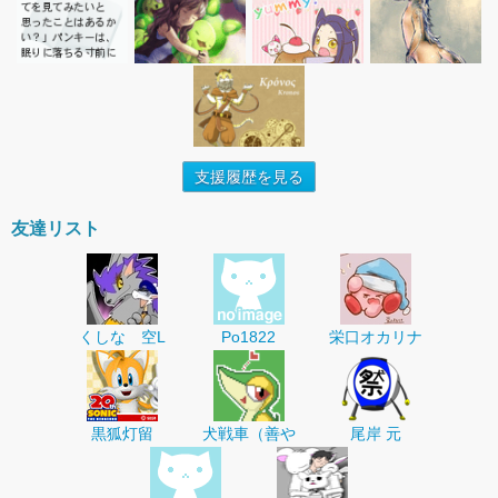
支援履歴を見る
友達リスト
くしな 空L
Po1822
栄口オカリナ
黒狐灯留
犬戦車（善や
尾岸 元