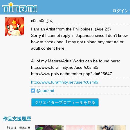
ログイン
c0sm0s
さん
I am an Artist from the Philippines. (Age 23)
Sorry if I cannot reply in Japanese since I don't know
how to speak one. I may not upload any mature or
adult content here.
All of my Mature/Adult Works can be found here:
http://www.furaffinity.net/user/c0sm0/
http://www.pixiv.net/member.php?id=625647
http://www.furaffinity.net/user/c0sm0/
@duo2nd
クリエイタープロフィールを見る
作品支援履歴